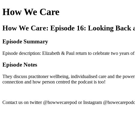
How We Care
How We Care: Episode 16: Looking Back 
Episode Summary
Episode description: Elizabeth & Paul return to celebrate two years of
Episode Notes
They discuss practitoner wellbeing, individualised care and the powe
connection and how person centred the podcast is too!
Contact us on twitter @howwecarepod or Instagram @howecarepodca