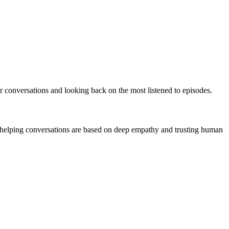
ir conversations and looking back on the most listened to episodes.
ve helping conversations are based on deep empathy and trusting human