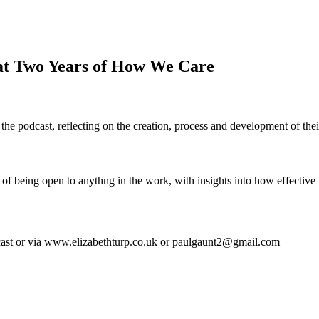
at Two Years of How We Care
 the podcast, reflecting on the creation, process and development of the
r of being open to anythng in the work, with insights into how effecti
st or via www.elizabethturp.co.uk or paulgaunt2@gmail.com