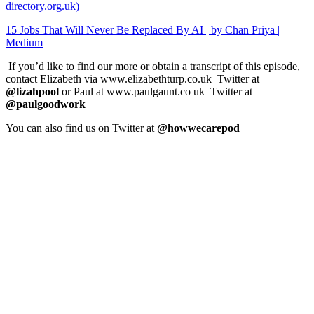
directory.org.uk)
15 Jobs That Will Never Be Replaced By AI | by Chan Priya |
Medium
If you’d like to find our more or obtain a transcript of this episode,
contact Elizabeth via www.elizabethturp.co.uk Twitter at
@lizahpool
or Paul at www.paulgaunt.co uk Twitter at
@paulgoodwork
You can also find us on Twitter at
@howwecarepod