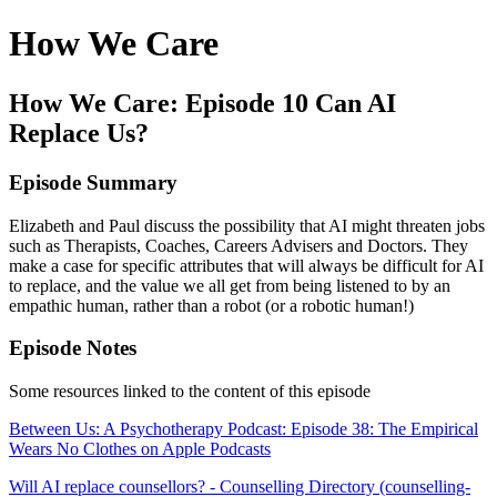
How We Care
How We Care: Episode 10 Can AI
Replace Us?
Episode Summary
Elizabeth and Paul discuss the possibility that AI might threaten jobs
such as Therapists, Coaches, Careers Advisers and Doctors. They
make a case for specific attributes that will always be difficult for AI
to replace, and the value we all get from being listened to by an
empathic human, rather than a robot (or a robotic human!)
Episode Notes
Some resources linked to the content of this episode
‎Between Us: A Psychotherapy Podcast: Episode 38: The Empirical
Wears No Clothes on Apple Podcasts
Will AI replace counsellors? - Counselling Directory (counselling-